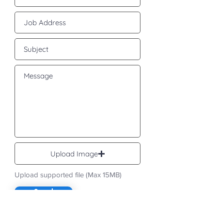
Upload Image
Upload supported file (Max 15MB)
Send