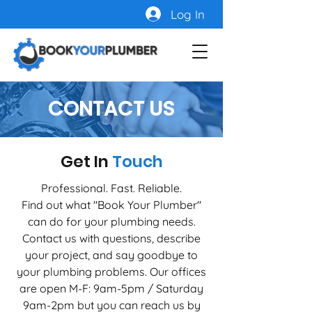
Log In
CONTACT US
Get In
Touch
Professional. Fast. Reliable.
Find out what ''Book Your Plumber''
can do for your plumbing needs.
Contact us with questions, describe
your project, and say goodbye to
your plumbing problems. Our offices
are open M-F: 9am-5pm / Saturday
9am-2pm but you can reach us by