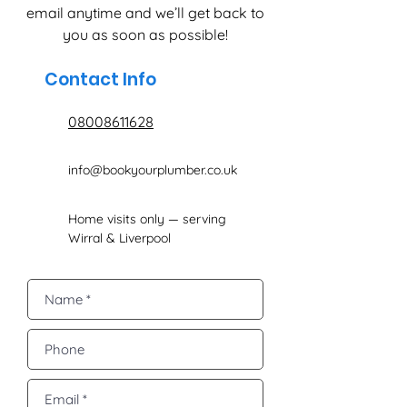
email anytime and we’ll get back to
you as soon as possible!
Contact Info
08008611628
info@bookyourplumber.co.uk
Home visits only — serving
Wirral & Liverpool