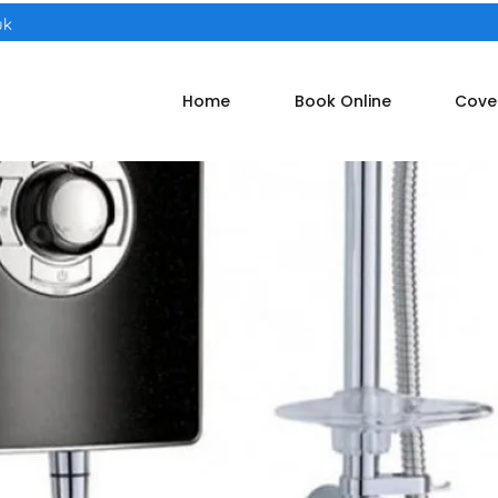
uk
Home
Book Online
Cove