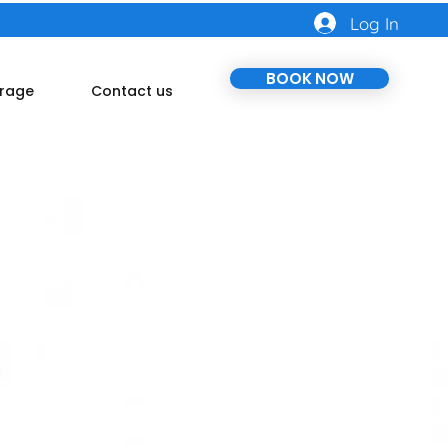
Log In
BOOK NOW
rage
Contact us