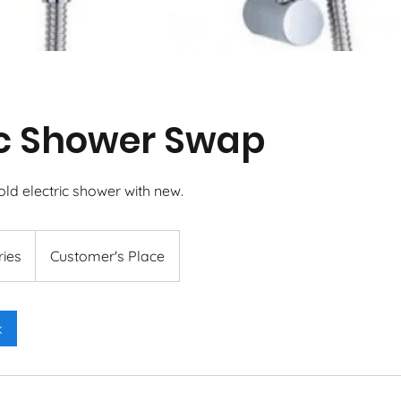
ic Shower Swap
ld electric shower with new.
ries
Customer's Place
k