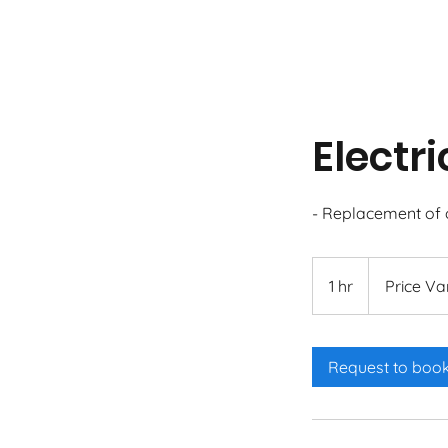
Electr
- Replacement of o
Price
Varies
1 hr
1
Price Va
h
Request to boo