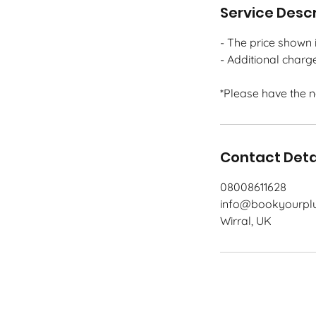
Service Descr
- The price shown i
- Additional charg
*Please have the 
Contact Deta
08008611628
info@bookyourplu
Wirral, UK