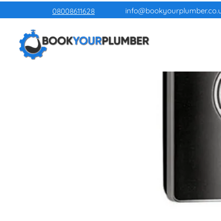
info@bookyourplumber.co.
08008611628