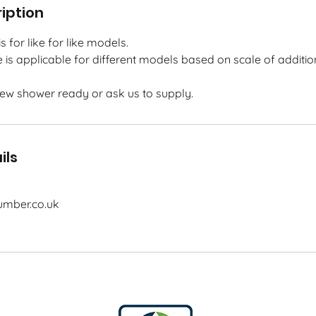
iption
s for like for like models.
e is applicable for different models based on scale of additio
new shower ready or ask us to supply.
ils
mber.co.uk