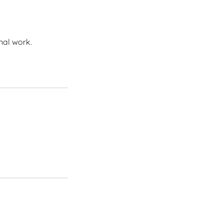
nal work.