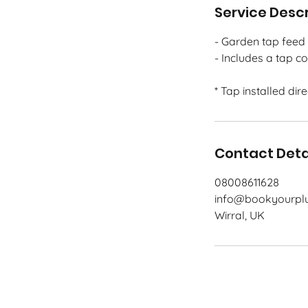
Service Descr
- Garden tap feed 
- Includes a tap c
* Tap installed dir
Contact Deta
08008611628
info@bookyourplu
Wirral, UK