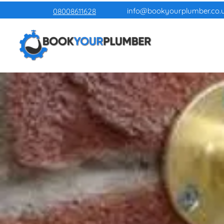
info@bookyourplumber.co.
08008611628