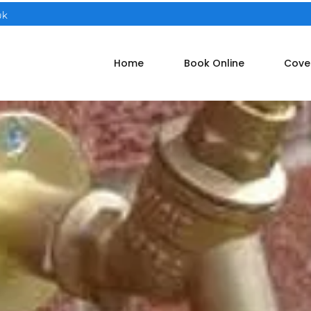
uk
Home
Book Online
Cove