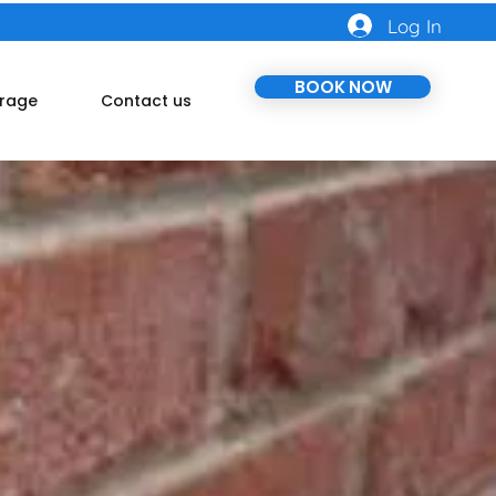
Log In
BOOK NOW
rage
Contact us