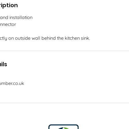
iption
and installation
onnector
ectly on outside wall behind the kitchen sink.
ils
mber.co.uk