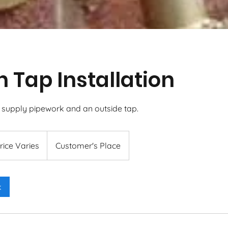
 Tap Installation
w supply pipework and an outside tap.
s
rice Varies
Customer's Place
k