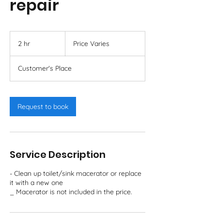
repair
Price
Varies
2 hr
2
Price Varies
h
r
Customer's Place
Request to book
Service Description
- Clean up toilet/sink macerator or replace
it with a new one
_ Macerator is not included in the price.