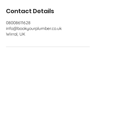
Contact Details
08008611628
info@bookyourplumber.co.uk
Wirral, UK