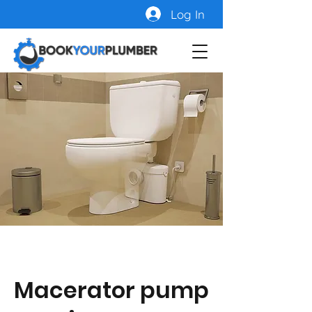
Log In
Macerator pump